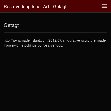
Rosa Verloop Inner Art - Getagt
Tog
navi
Getagt
http://www.madeinslant.com/2012/07/a-figurative-sculpture-made-
from-nylon-stockings-by-rosa-verloop/